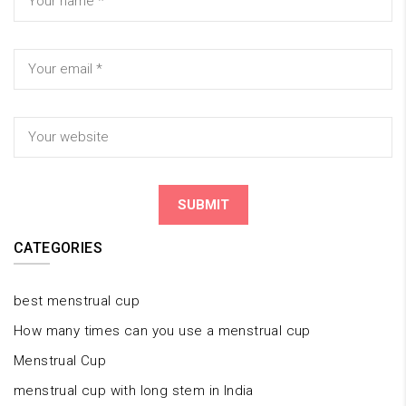
CATEGORIES
best menstrual cup
How many times can you use a menstrual cup
Menstrual Cup
menstrual cup with long stem in India