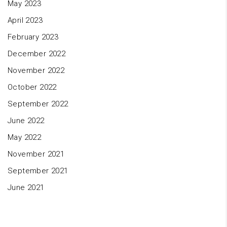
May 2023
April 2023
February 2023
December 2022
November 2022
October 2022
September 2022
June 2022
May 2022
November 2021
September 2021
June 2021