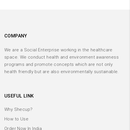
COMPANY
We are a Social Enterprise working in the healthcare
space. We conduct health and environment awareness
programs and promote concepts which are not only
health friendly but are also environmentally sustainable.
USEFUL LINK
Why Shecup?
How to Use
Order Now In India