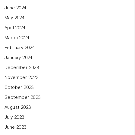
June 2024
May 2024
April 2024
March 2024
February 2024
January 2024
December 2023
November 2023
October 2023
September 2023
August 2023
July 2023
June 2023