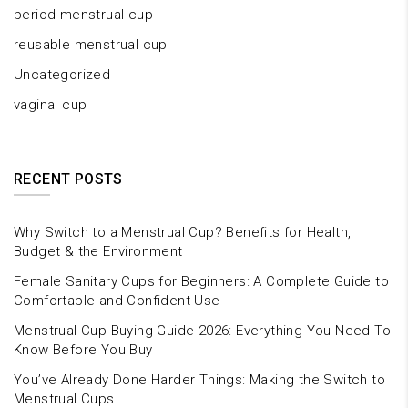
period menstrual cup
reusable menstrual cup
Uncategorized
vaginal cup
RECENT POSTS
Why Switch to a Menstrual Cup? Benefits for Health,
Budget & the Environment
Female Sanitary Cups for Beginners: A Complete Guide to
Comfortable and Confident Use
Menstrual Cup Buying Guide 2026: Everything You Need To
Know Before You Buy
You’ve Already Done Harder Things: Making the Switch to
Menstrual Cups