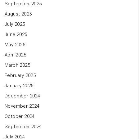
September 2025
August 2025
July 2025
June 2025
May 2025
April 2025
March 2025
February 2025
January 2025
December 2024
November 2024
October 2024
September 2024
July 2024