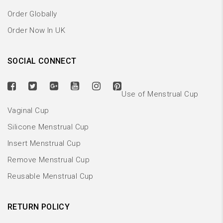
Order Globally
Order Now In UK
SOCIAL CONNECT
Use of Menstrual Cup
Vaginal Cup
Silicone Menstrual Cup
Insert Menstrual Cup
Remove Menstrual Cup
Reusable Menstrual Cup
RETURN POLICY