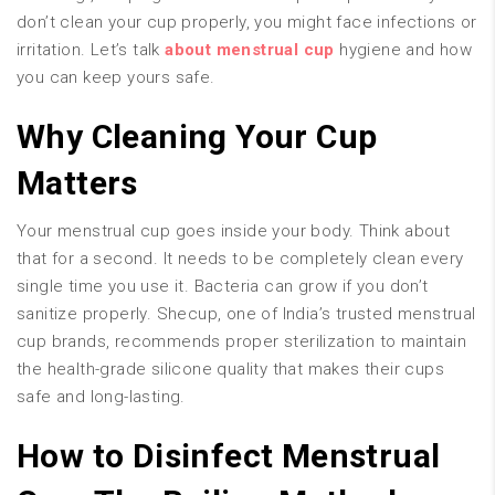
don’t clean your cup properly, you might face infections or
irritation. Let’s talk
about menstrual cup
hygiene and how
you can keep yours safe.
Why Cleaning Your Cup
Matters
Your menstrual cup goes inside your body. Think about
that for a second. It needs to be completely clean every
single time you use it. Bacteria can grow if you don’t
sanitize properly. Shecup, one of India’s trusted menstrual
cup brands, recommends proper sterilization to maintain
the health-grade silicone quality that makes their cups
safe and long-lasting.
How to Disinfect Menstrual