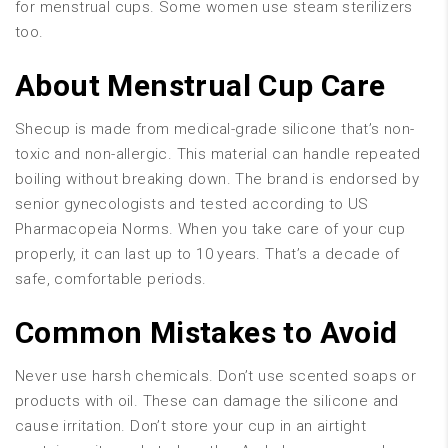
for menstrual cups. Some women use steam sterilizers
too.
About Menstrual Cup Care
Shecup is made from medical-grade silicone that’s non-
toxic and non-allergic. This material can handle repeated
boiling without breaking down. The brand is endorsed by
senior gynecologists and tested according to US
Pharmacopeia Norms. When you take care of your cup
properly, it can last up to 10 years. That’s a decade of
safe, comfortable periods.
Common Mistakes to Avoid
Never use harsh chemicals. Don’t use scented soaps or
products with oil. These can damage the silicone and
cause irritation. Don’t store your cup in an airtight