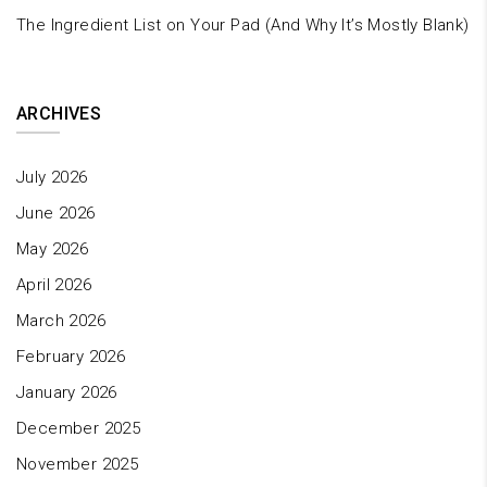
The Ingredient List on Your Pad (And Why It’s Mostly Blank)
ARCHIVES
July 2026
June 2026
May 2026
April 2026
March 2026
February 2026
January 2026
December 2025
November 2025