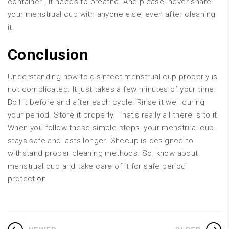
container , it needs to breathe. And please, never share
your menstrual cup with anyone else, even after cleaning
it.
Conclusion
Understanding how to disinfect menstrual cup properly is
not complicated. It just takes a few minutes of your time.
Boil it before and after each cycle. Rinse it well during
your period. Store it properly. That’s really all there is to it.
When you follow these simple steps, your menstrual cup
stays safe and lasts longer. Shecup is designed to
withstand proper cleaning methods. So, know about
menstrual cup and take care of it for safe period
protection.