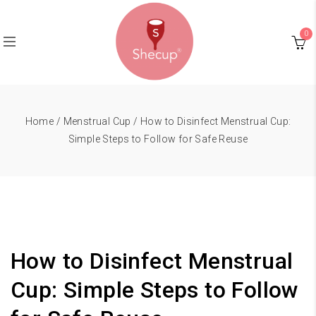
0
Home
/
Menstrual Cup
/ How to Disinfect Menstrual Cup:
Simple Steps to Follow for Safe Reuse
How to Disinfect Menstrual
Cup: Simple Steps to Follow