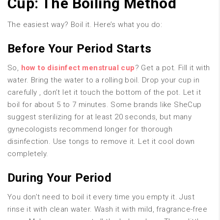
Cup: The Boiling Method
The easiest way? Boil it. Here’s what you do:
Before Your Period Starts
So,
how to disinfect menstrual cup
? Get a pot. Fill it with
water. Bring the water to a rolling boil. Drop your cup in
carefully , don’t let it touch the bottom of the pot. Let it
boil for about 5 to 7 minutes. Some brands like SheCup
suggest sterilizing for at least 20 seconds, but many
gynecologists recommend longer for thorough
disinfection. Use tongs to remove it. Let it cool down
completely.
During Your Period
You don’t need to boil it every time you empty it. Just
rinse it with clean water. Wash it with mild, fragrance-free