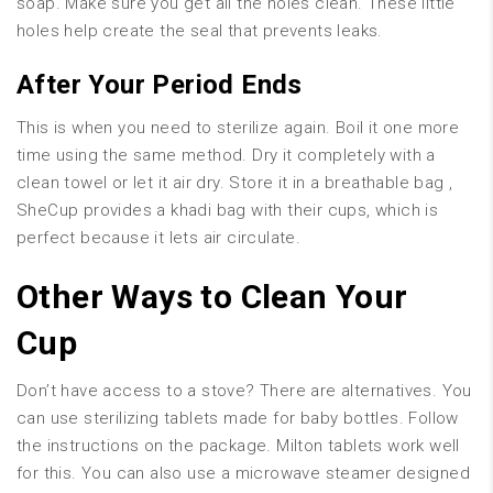
soap. Make sure you get all the holes clean. These little
holes help create the seal that prevents leaks.
After Your Period Ends
This is when you need to sterilize again. Boil it one more
time using the same method. Dry it completely with a
clean towel or let it air dry. Store it in a breathable bag ,
SheCup provides a khadi bag with their cups, which is
perfect because it lets air circulate.
Other Ways to Clean Your
Cup
Don’t have access to a stove? There are alternatives. You
can use sterilizing tablets made for baby bottles. Follow
the instructions on the package. Milton tablets work well
for this. You can also use a microwave steamer designed