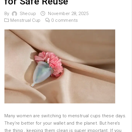
for Safe Reuse
By
Shecup
November 28, 2025
Menstrual Cup
0 comments
Many women are switching to menstrual cups these days.
They’re better for your wallet and the planet. But here’s
the thing , keeping them clean is super important. If you