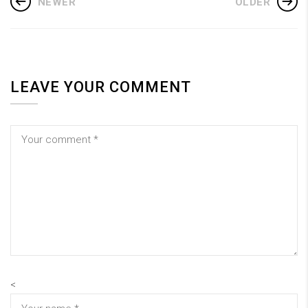
NEWER
OLDER
LEAVE YOUR COMMENT
<