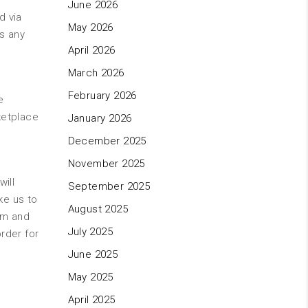
June 2026
d via
May 2026
as any
April 2026
March 2026
February 2026
e
ketplace
January 2026
December 2025
November 2025
will
September 2025
ke us to
August 2025
om and
July 2025
rder for
June 2025
May 2025
April 2025