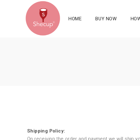
HOME
BUY NOW
HOW
Shipping Policy:
On receiving the order and payment we will ship yo