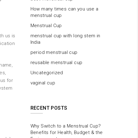
How many times can you use a
menstrual cup
Menstrual Cup
h us is
menstrual cup with long stem in
India
ication
period menstrual cup
reusable menstrual cup
 name,
es,
Uncategorized
us for
vaginal cup
system
RECENT POSTS
Why Switch to a Menstrual Cup?
Benefits for Health, Budget & the