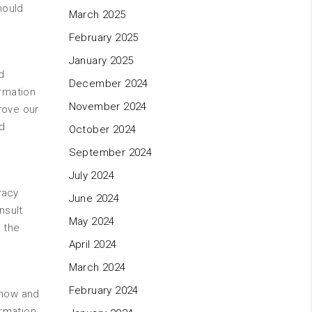
hould
March 2025
February 2025
January 2025
d
December 2024
ormation
November 2024
rove our
d
October 2024
September 2024
July 2024
vacy
June 2024
nsult
May 2024
 the
April 2024
March 2024
February 2024
y now and
rmation