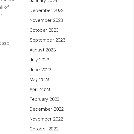
January 2024
ll of
December 2023
e
November 2023
October 2023
September 2023
lease
August 2023
July 2023
June 2023
May 2023
April 2023
February 2023
December 2022
November 2022
October 2022