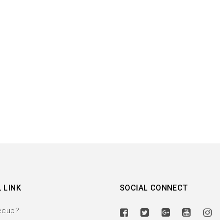
 LINK
SOCIAL CONNECT
ecup?