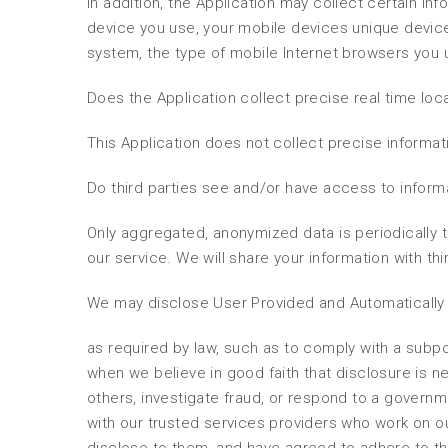
In addition, the Application may collect certain inf
device you use, your mobile devices unique device
system, the type of mobile Internet browsers you 
Does the Application collect precise real time loc
This Application does not collect precise informat
Do third parties see and/or have access to inform
Only aggregated, anonymized data is periodically t
our service. We will share your information with thi
We may disclose User Provided and Automatically 
as required by law, such as to comply with a subpo
when we believe in good faith that disclosure is ne
others, investigate fraud, or respond to a governm
with our trusted services providers who work on o