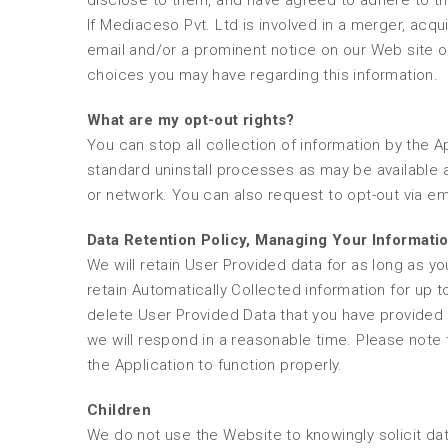
disclose to them, and have agreed to adhere to the
If Mediaceso Pvt. Ltd is involved in a merger, acquisi
email and/or a prominent notice on our Web site of
choices you may have regarding this information.
What are my opt-out rights?
You can stop all collection of information by the A
standard uninstall processes as may be available a
or network. You can also request to opt-out via e
Data Retention Policy, Managing Your Informati
We will retain User Provided data for as long as yo
retain Automatically Collected information for up t
delete User Provided Data that you have provided
we will respond in a reasonable time. Please note 
the Application to function properly.
Children
We do not use the Website to knowingly solicit dat