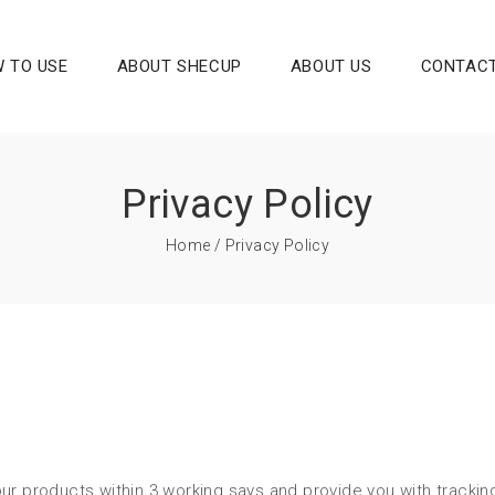
 TO USE
ABOUT SHECUP
ABOUT US
CONTACT
Privacy Policy
Home
/ Privacy Policy
ur products within 3 working says and provide you with trackin