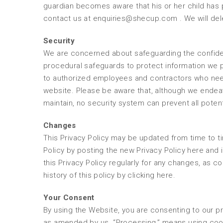
guardian becomes aware that his or her child has p
contact us at enquiries@shecup.com . We will dele
Security
We are concerned about safeguarding the confidenti
procedural safeguards to protect information we p
to authorized employees and contractors who need
website. Please be aware that, although we endea
maintain, no security system can prevent all poten
Changes
This Privacy Policy may be updated from time to ti
Policy by posting the new Privacy Policy here and 
this Privacy Policy regularly for any changes, as 
history of this policy by clicking here.
Your Consent
By using the Website, you are consenting to our pr
as amended by us. “Processing,” means using cook