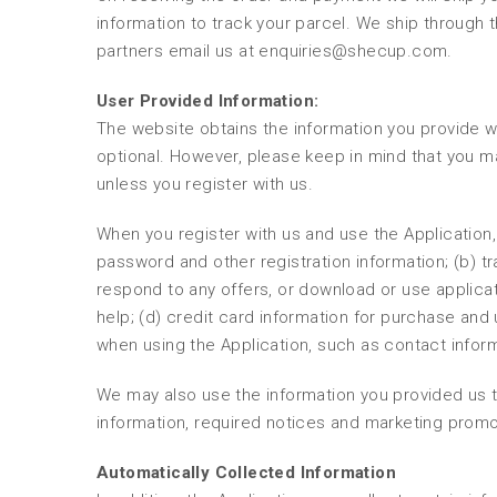
information to track your parcel. We ship through t
partners email us at enquiries@shecup.com.
User Provided Information:
The website obtains the information you provide wh
optional. However, please keep in mind that you m
unless you register with us.
When you register with us and use the Application,
password and other registration information; (b) 
respond to any offers, or download or use applicat
help; (d) credit card information for purchase and 
when using the Application, such as contact info
We may also use the information you provided us t
information, required notices and marketing promo
Automatically Collected Information