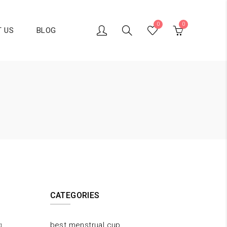
0
0
 US
BLOG
CATEGORIES
g
best menstrual cup