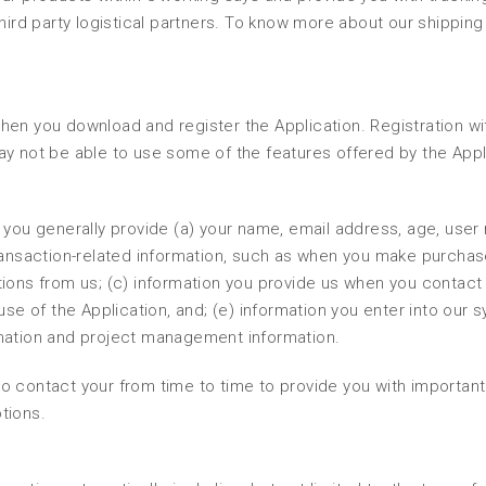
hird party logistical partners. To know more about our shipping
en you download and register the Application. Registration wit
ay not be able to use some of the features offered by the Appl
 you generally provide (a) your name, email address, age, user
transaction-related information, such as when you make purchas
ions from us; (c) information you provide us when you contact 
use of the Application, and; (e) information you enter into our 
rmation and project management information.
o contact your from time to time to provide you with important
tions.