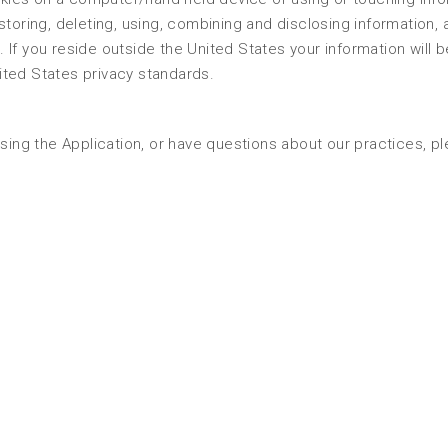
, storing, deleting, using, combining and disclosing information, a
s. If you reside outside the United States your information will b
ited States privacy standards.
using the Application, or have questions about our practices, p