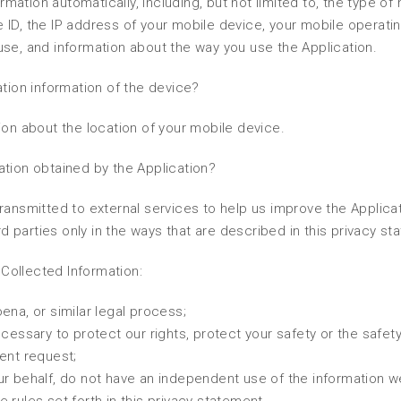
ormation automatically, including, but not limited to, the type of
 ID, the IP address of your mobile device, your mobile operati
use, and information about the way you use the Application.
ation information of the device?
ion about the location of your mobile device.
ation obtained by the Application?
ransmitted to external services to help us improve the Applica
rd parties only in the ways that are described in this privacy st
Collected Information:
ena, or similar legal process;
cessary to protect our rights, protect your safety or the safety
ent request;
ur behalf, do not have an independent use of the information w