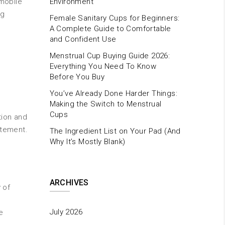
 mobile
Environment
ng
Female Sanitary Cups for Beginners:
A Complete Guide to Comfortable
and Confident Use
Menstrual Cup Buying Guide 2026:
Everything You Need To Know
Before You Buy
You’ve Already Done Harder Things:
Making the Switch to Menstrual
Cups
tion and
atement.
The Ingredient List on Your Pad (And
Why It’s Mostly Blank)
ARCHIVES
 of
July 2026
e