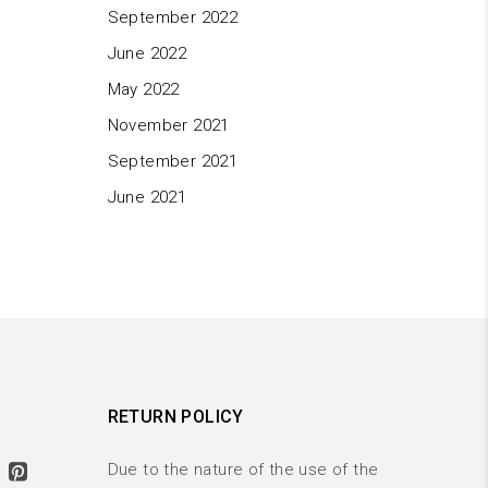
September 2022
June 2022
May 2022
November 2021
September 2021
June 2021
RETURN POLICY
Due to the nature of the use of the