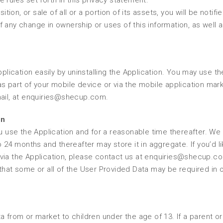
 rules set forth in this privacy statement.
tion, or sale of all or a portion of its assets, you will be notifie
 any change in ownership or uses of this information, as well 
pplication easily by uninstalling the Application. You may use th
s part of your mobile device or via the mobile application mar
mail, at enquiries@shecup.com.
on
u use the Application and for a reasonable time thereafter. We 
o 24 months and thereafter may store it in aggregate. If you’d li
 via the Application, please contact us at enquiries@shecup.c
that some or all of the User Provided Data may be required in o
a from or market to children under the age of 13. If a parent or