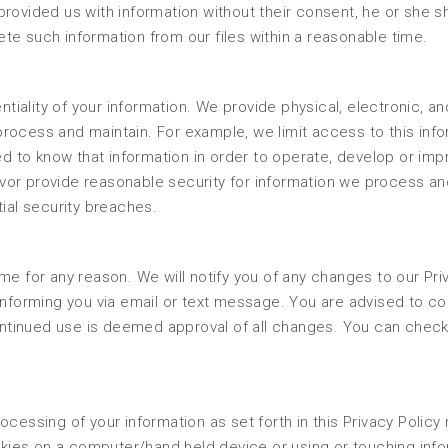
rovided us with information without their consent, he or she s
te such information from our files within a reasonable time.
ality of your information. We provide physical, electronic, an
rocess and maintain. For example, we limit access to this inf
 to know that information in order to operate, develop or imp
vor provide reasonable security for information we process an
tial security breaches.
me for any reason. We will notify you of any changes to our Pri
informing you via email or text message. You are advised to co
continued use is deemed approval of all changes. You can check
ocessing of your information as set forth in this Privacy Polic
ies on a computer/hand held device or using or touching info