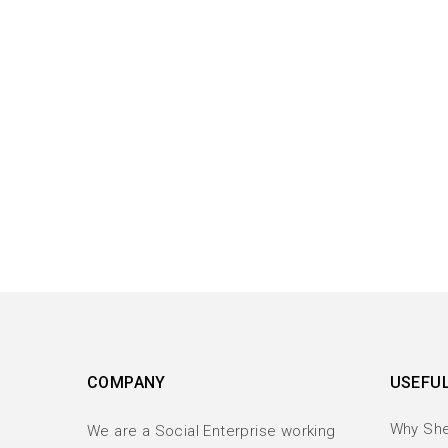
COMPANY
USEFUL
Why Sh
We are a Social Enterprise working