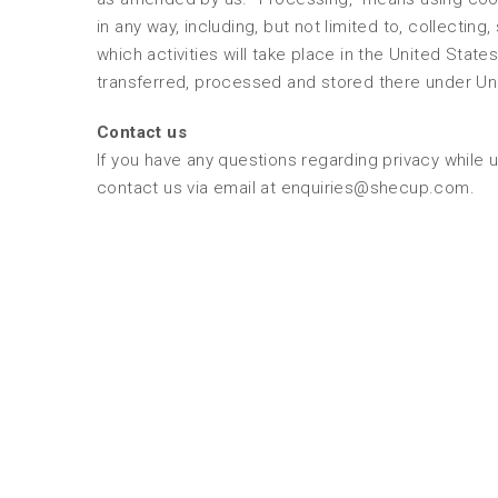
in any way, including, but not limited to, collecting
which activities will take place in the United State
transferred, processed and stored there under Un
Contact us
If you have any questions regarding privacy while 
contact us via email at enquiries@shecup.com.