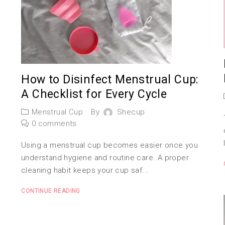
How to Disinfect Menstrual Cup:
A Checklist for Every Cycle
Menstrual Cup
By
Shecup
0 comments
Using a menstrual cup becomes easier once you
understand hygiene and routine care. A proper
cleaning habit keeps your cup saf...
CONTINUE READING