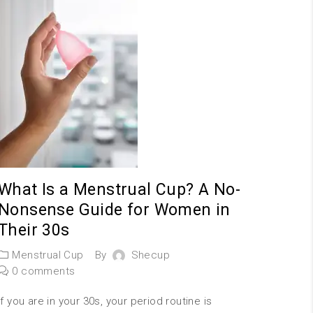
What Is a Menstrual Cup? A No-
Nonsense Guide for Women in
Their 30s
Menstrual Cup
By
Shecup
0 comments
If you are in your 30s, your period routine is