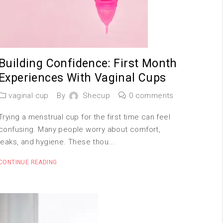
Building Confidence: First Month
Experiences With Vaginal Cups
vaginal cup
By
Shecup
0 comments
Trying a menstrual cup for the first time can feel
confusing. Many people worry about comfort,
leaks, and hygiene. These thou...
CONTINUE READING