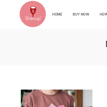
HOME
BUY NOW
HOW