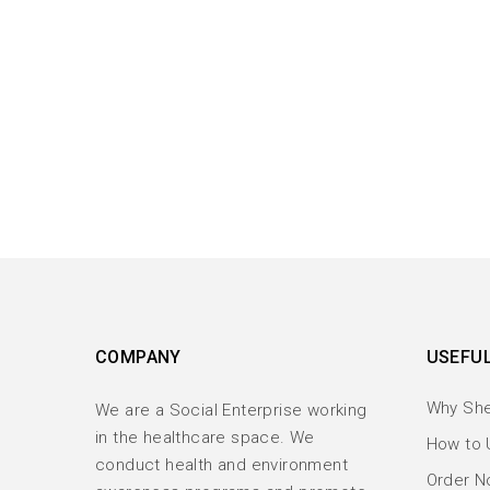
COMPANY
USEFUL
Why Sh
We are a Social Enterprise working
in the healthcare space. We
How to 
conduct health and environment
Order No