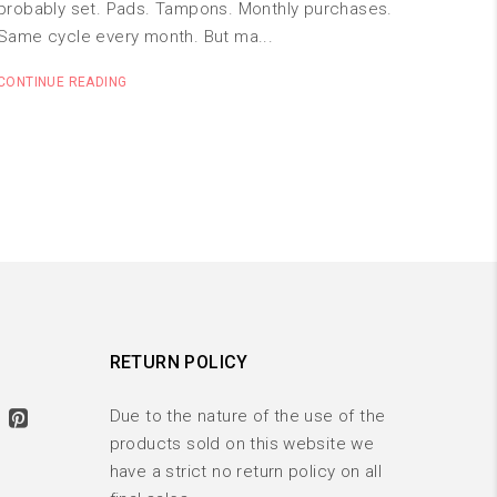
probably set. Pads. Tampons. Monthly purchases.
Same cycle every month. But ma...
CONTINUE READING
RETURN POLICY
Due to the nature of the use of the
products sold on this website we
have a strict no return policy on all