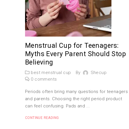
Menstrual Cup for Teenagers:
Myths Every Parent Should Stop
Believing
best menstrual cup
By
Shecup
0 comments
Periods often bring many questions for teenagers
and parents. Choosing the right period product
can feel confusing. Pads and ...
CONTINUE READING