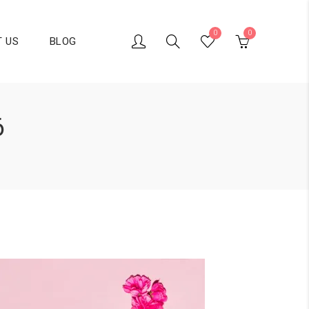
0
0
 US
BLOG
6