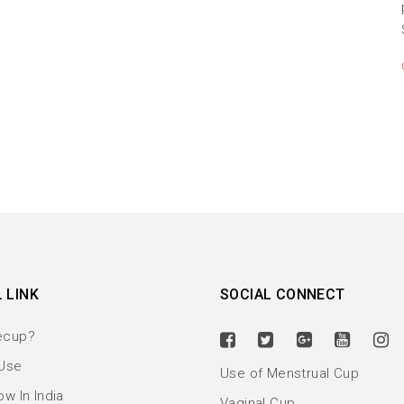
 LINK
SOCIAL CONNECT
ecup?
Use
Use of Menstrual Cup
w In India
Vaginal Cup