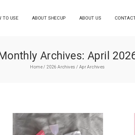
 TO USE
ABOUT SHECUP
ABOUT US
CONTACT
Monthly Archives: April 202
Home
/
2026 Archives
/ Apr Archives