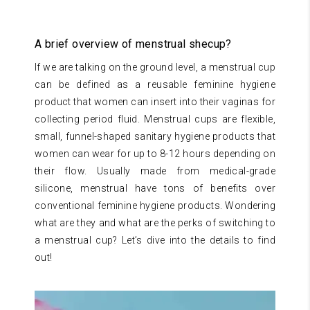
A brief overview of menstrual shecup?
If we are talking on the ground level, a menstrual cup
can be defined as a reusable feminine hygiene
product that women can insert into their vaginas for
collecting period fluid. Menstrual cups are flexible,
small, funnel-shaped sanitary hygiene products that
women can wear for up to 8-12 hours depending on
their flow. Usually made from medical-grade
silicone, menstrual have tons of benefits over
conventional feminine hygiene products. Wondering
what are they and what are the perks of switching to
a menstrual cup? Let’s dive into the details to find
out!