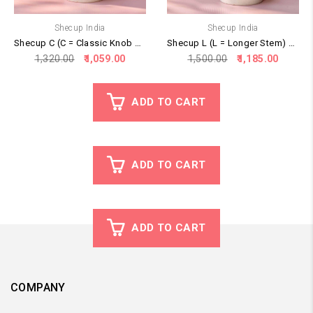
Shecup India
Shecup India
Shecup C (C = Classic Knob Stem)
Shecup L (L = Longer Stem) – Recommended for New Users
Original
Current
Original
Curren
1,320.00
1,059.00
1,500.00
1,185.00
price
price
price
price
was:
is:
was:
is:
₹1,320.00.
₹1,059.00.
₹1,500.00.
₹1,185.
ADD TO CART
ADD TO CART
ADD TO CART
COMPANY