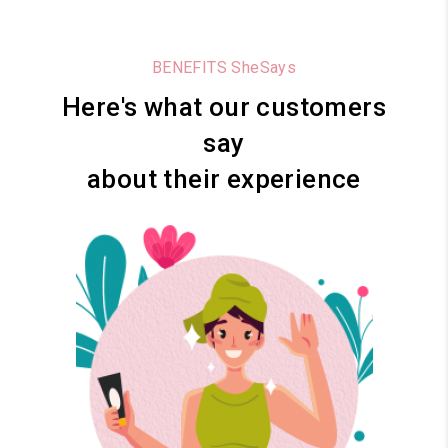
BENEFITS SheSays
Here's what our customers
say
about their experience