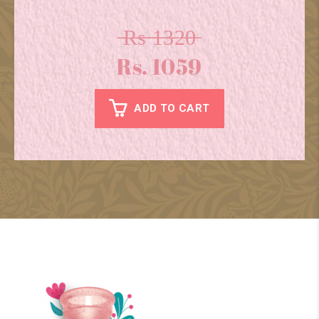
̶R̶s̶ ̶1̶3̶2̶0̶
Rs. 1059
ADD TO CART