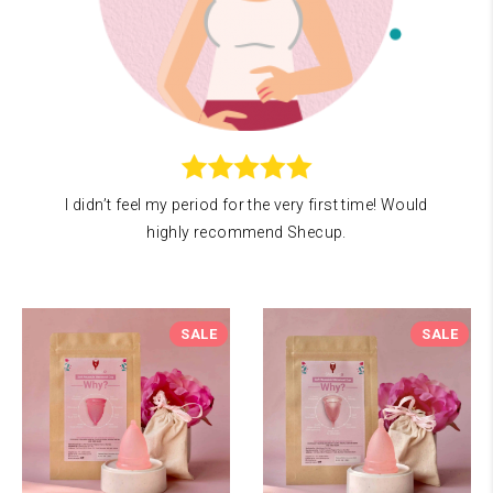
I didn’t feel my period for the very first time! Would
highly recommend Shecup.
SALE
SALE