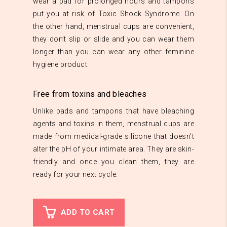
wear a pad for prolonged hours and tampons
put you at risk of Toxic Shock Syndrome. On
the other hand, menstrual cups are convenient,
they don’t slip or slide and you can wear them
longer than you can wear any other feminine
hygiene product.
Free from toxins and bleaches
Unlike pads and tampons that have bleaching
agents and toxins in them, menstrual cups are
made from medical-grade silicone that doesn’t
alter the pH of your intimate area. They are skin-
friendly and once you clean them, they are
ready for your next cycle.
ADD TO CART