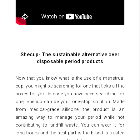
Shecup- The sustainable alternative over
disposable period products
Now that you know what is the use of a menstrual
cup, you might be searching for one that ticks all the
boxes for you. In case you have been searching for
one, Shecup can be your one-stop solution. Made
from medical-grade silicone, the product is an
amazing way to manage your period while not
contributing to landfill waste. You can wear it for
long hours and the best part is the brand is trusted