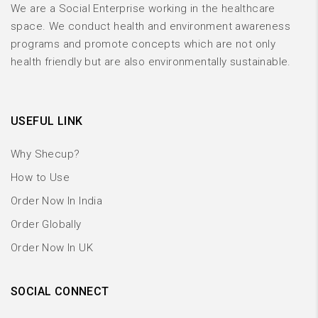
We are a Social Enterprise working in the healthcare
space. We conduct health and environment awareness
programs and promote concepts which are not only
health friendly but are also environmentally sustainable.
USEFUL LINK
Why Shecup?
How to Use
Order Now In India
Order Globally
Order Now In UK
SOCIAL CONNECT