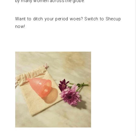
by many women across the globe.
Want to ditch your period woes? Switch to Shecup
now!