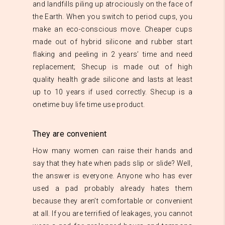
and landfills piling up atrociously on the face of
the Earth. When you switch to period cups, you
make an eco-conscious move. Cheaper cups
made out of hybrid silicone and rubber start
flaking and peeling in 2 years’ time and need
replacement; Shecup is made out of high
quality health grade silicone and lasts at least
up to 10 years if used correctly. Shecup is a
onetime buy life time use product.
They are convenient
How many women can raise their hands and
say that they hate when pads slip or slide? Well,
the answer is everyone. Anyone who has ever
used a pad probably already hates them
because they aren’t comfortable or convenient
at all. If you are terrified of leakages, you cannot