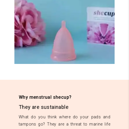
Why menstrual shecup?
They are sustainable
What do you think where do your pads and
tampons go? They are a threat to marine life