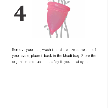
Remove your cup, wash it, and sterilize at the end of
your cycle, place it back in the khadi bag. Store the
organic menstrual cup safely till your next cycle.