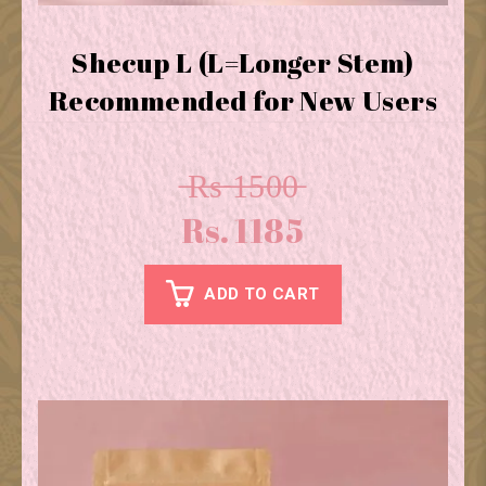
Shecup L (L=Longer Stem)
Recommended for New Users
̶R̶s̶ ̶1̶5̶0̶0̶
Rs. 1185
ADD TO CART