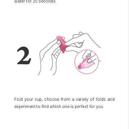
water for 20 seconds.
Fold your cup, choose from a variety of folds and
experiment to find which one is perfect for you