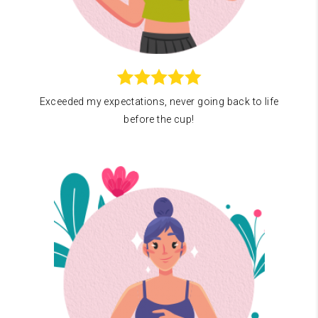
Exceeded my expectations, never going back to life
before the cup!