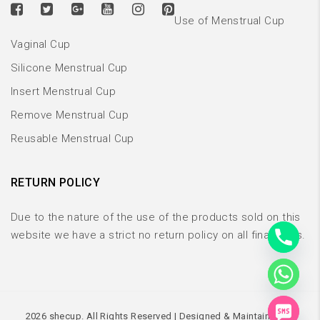
Use of Menstrual Cup
Vaginal Cup
Silicone Menstrual Cup
Insert Menstrual Cup
Remove Menstrual Cup
Reusable Menstrual Cup
RETURN POLICY
Due to the nature of the use of the products sold on this
website we have a strict no return policy on all final sales.
CHATY
2026 shecup. All Rights Reserved | Designed & Maintained By