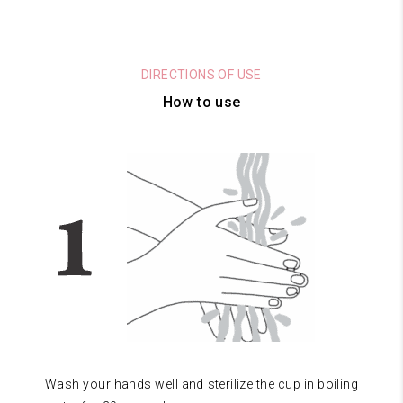
DIRECTIONS OF USE
How to use
Wash your hands well and sterilize the cup in boiling