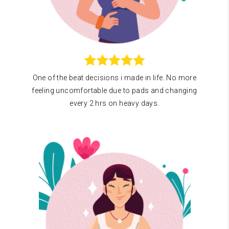
One of the beat decisions i made in life. No more
feeling uncomfortable due to pads and changing
every 2 hrs on heavy days.