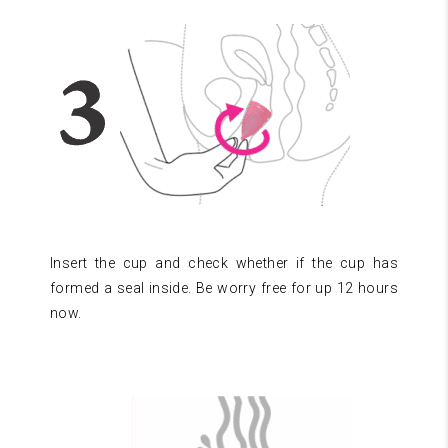
Insert the cup and check whether if the cup has
formed a seal inside. Be worry free for up 12 hours
now.