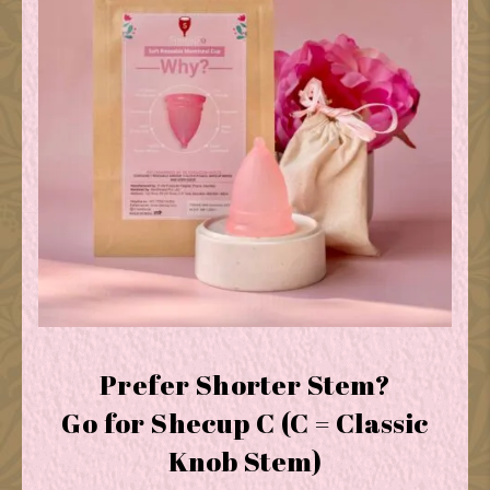
Prefer Shorter Stem?
Go for Shecup C (C = Classic
Knob Stem)