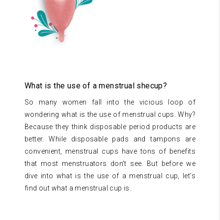
What is the use of a menstrual shecup?
So many women fall into the vicious loop of
wondering what is the use of menstrual cups. Why?
Because they think disposable period products are
better. While disposable pads and tampons are
convenient, menstrual cups have tons of benefits
that most menstruators don’t see. But before we
dive into what is the use of a menstrual cup, let’s
find out what a menstrual cup is.