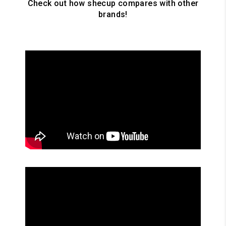
Check out how shecup compares with other
brands!