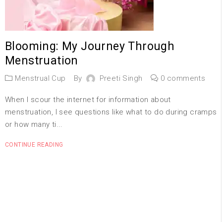
Blooming: My Journey Through
Menstruation
Menstrual Cup
By
Preeti Singh
0 comments
When I scour the internet for information about
menstruation, I see questions like what to do during cramps
or how many ti...
CONTINUE READING