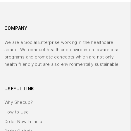
COMPANY
We are a Social Enterprise working in the healthcare
space. We conduct health and environment awareness
programs and promote concepts which are not only
health friendly but are also environmentally sustainable.
USEFUL LINK
Why Shecup?
How to Use
Order Now In India