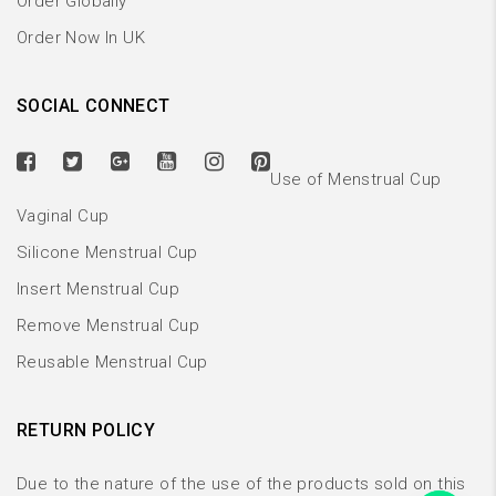
Order Globally
Order Now In UK
SOCIAL CONNECT
Use of Menstrual Cup
Vaginal Cup
Silicone Menstrual Cup
Insert Menstrual Cup
Remove Menstrual Cup
Reusable Menstrual Cup
RETURN POLICY
Due to the nature of the use of the products sold on this