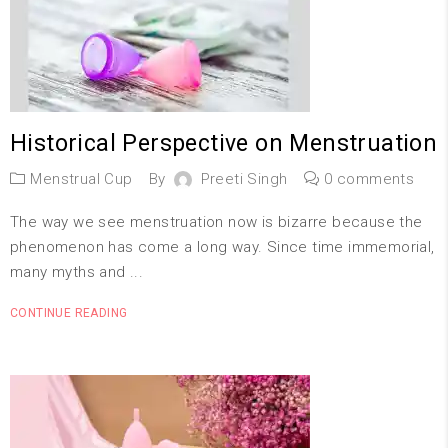
Historical Perspective on Menstruation
Menstrual Cup
By
Preeti Singh
0 comments
The way we see menstruation now is bizarre because the
phenomenon has come a long way. Since time immemorial,
many myths and ...
CONTINUE READING