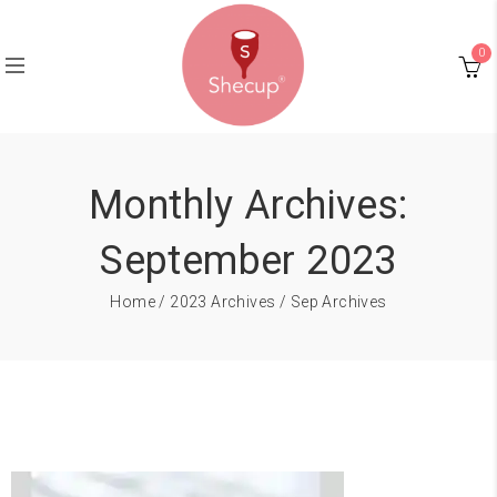
0
Monthly Archives:
September 2023
Home
/
2023 Archives
/ Sep Archives