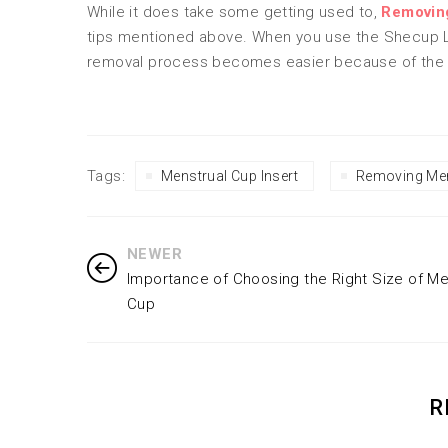
While it does take some getting used to,
Removin
tips mentioned above. When you use the Shecup 
removal process becomes easier because of the
Tags:
Menstrual Cup Insert
Removing Men
NEWER
Importance of Choosing the Right Size of Me
Cup
R