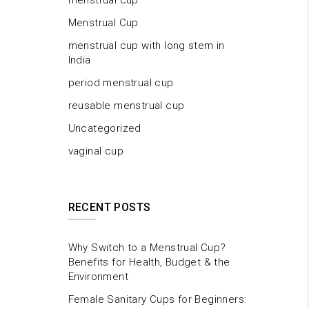
menstrual cup
Menstrual Cup
menstrual cup with long stem in
India
period menstrual cup
reusable menstrual cup
Uncategorized
vaginal cup
RECENT POSTS
Why Switch to a Menstrual Cup?
Benefits for Health, Budget & the
Environment
Female Sanitary Cups for Beginners: