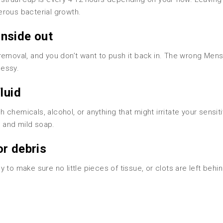
erous bacterial growth.
 inside out
removal, and you don’t want to push it back in. The wrong Mens
messy.
luid
chemicals, alcohol, or anything that might irritate your sensit
r and mild soap.
or debris
to make sure no little pieces of tissue, or clots are left behin