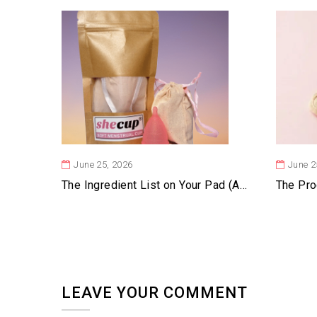
June 25, 2026
June 2
The Ingredient List on Your Pad (And Why It’s Mostly Blank)
LEAVE YOUR COMMENT