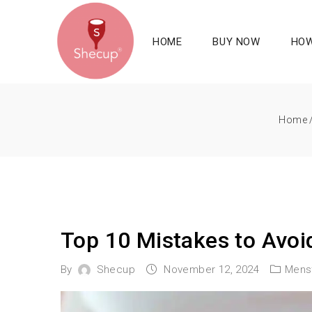
HOME
BUY NOW
HOW
Home
Top 10 Mistakes to Avo
By
Shecup
November 12, 2024
Mens