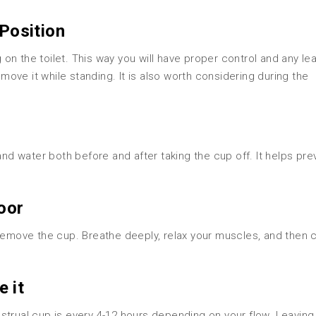
 Position
on the toilet. This way you will have proper control and any le
emove it while standing. It is also worth considering during the
and water both before and after taking the cup off. It helps pre
loor
remove the cup. Breathe deeply, relax your muscles, and then c
e it
al cup is every 4-12 hours depending on your flow. Leaving i