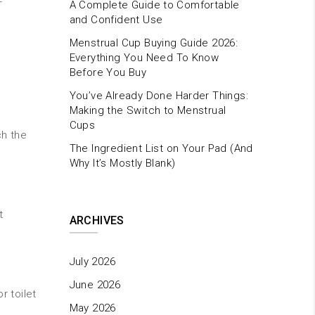
-
A Complete Guide to Comfortable
and Confident Use
Menstrual Cup Buying Guide 2026:
Everything You Need To Know
Before You Buy
You’ve Already Done Harder Things:
Making the Switch to Menstrual
Cups
ch the
The Ingredient List on Your Pad (And
Why It’s Mostly Blank)
t
ARCHIVES
July 2026
June 2026
r toilet
May 2026