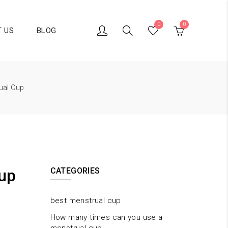
0
0
 US
BLOG
ual Cup
up
CATEGORIES
best menstrual cup
How many times can you use a