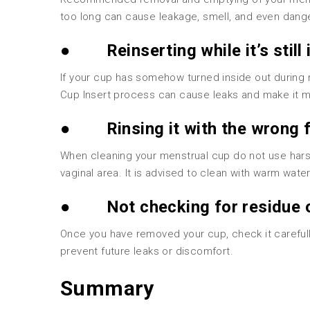
too long can cause leakage, smell, and even dang
●
Reinserting while it’s still
If your cup has somehow turned inside out during 
Cup Insert process can cause leaks and make it 
●
Rinsing it with the wrong f
When cleaning your menstrual cup do not use harsh 
vaginal area. It is advised to clean with warm wate
●
Not checking for residue 
Once you have removed your cup, check it carefully 
prevent future leaks or discomfort.
Summary