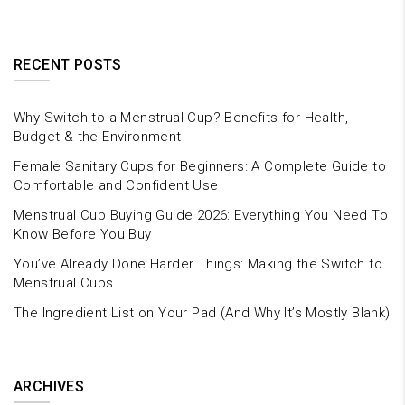
RECENT POSTS
Why Switch to a Menstrual Cup? Benefits for Health,
Budget & the Environment
Female Sanitary Cups for Beginners: A Complete Guide to
Comfortable and Confident Use
Menstrual Cup Buying Guide 2026: Everything You Need To
Know Before You Buy
You’ve Already Done Harder Things: Making the Switch to
Menstrual Cups
The Ingredient List on Your Pad (And Why It’s Mostly Blank)
ARCHIVES