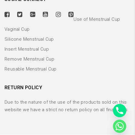
Use of Menstrual Cup
Vaginal Cup
Silicone Menstrual Cup
Insert Menstrual Cup
Remove Menstrual Cup
Reusable Menstrual Cup
RETURN POLICY
Due to the nature of the use of the products sold on this
website we have a strict no return policy on all final sales.