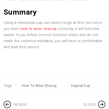
Summary
Using a menstrual cup can seem tough at first, but once
you learn
how to wear shecup
correctly, it will become
easier. If you follow correct insertion steps and do not
make the common mistakes, you will have a comfortable
and leak free period.
Tags:
How To Wear Shecup
Vaginal Cup
NEWER
OLDER