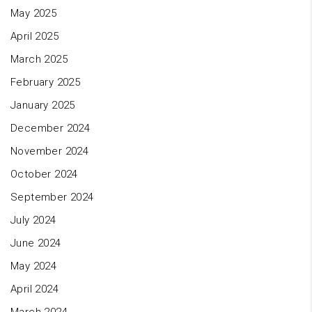
May 2025
April 2025
March 2025
February 2025
January 2025
December 2024
November 2024
October 2024
September 2024
July 2024
June 2024
May 2024
April 2024