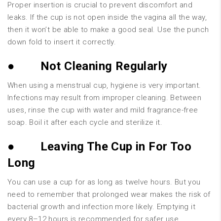
Proper insertion is crucial to prevent discomfort and
leaks. If the cup is not open inside the vagina all the way,
then it won’t be able to make a good seal. Use the punch
down fold to insert it correctly.
●
Not Cleaning Regularly
When using a menstrual cup, hygiene is very important.
Infections may result from improper cleaning. Between
uses, rinse the cup with water and mild fragrance-free
soap. Boil it after each cycle and sterilize it.
●
Leaving The Cup in For Too
Long
You can use a cup for as long as twelve hours. But you
need to remember that prolonged wear makes the risk of
bacterial growth and infection more likely. Emptying it
every 8–12 hours is recommended for safer use.