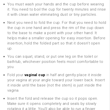
You must wash your hands and the cup before wearing
it. You need to boil the cup for twenty minutes and rinse
it with clean water eliminating dust or tiny particles.
Next you need to fold the cup. For that you need to hold
the cup in one hand and press the rim of the cup down
to the base to make a point with your other hand. It
helps make a smaller opening for easy insertion. Before
insertion, hold the folded part so that it doesn’t open
up.
You can squat, stand, or put one leg on the toilet or
bathtub, whichever position feels most comfortable to
you.
Fold your
vaginal cup
in half and gently place it inside
your vagina at your angle toward your lower back. Insert
it inside until the base (not the stem) is just inside the
vagina.
Insert the fold and release the cup so it pops open.
Make sure it opens completely and seals by slowly
rotating it a little. You’ll also be able to run a finger