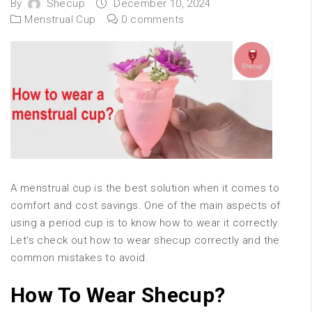
By
Shecup
December 10, 2024
Menstrual Cup
0 comments
A menstrual cup is the best solution when it comes to
comfort and cost savings. One of the main aspects of
using a period cup is to know how to wear it correctly.
Let’s check out how to wear shecup correctly and the
common mistakes to avoid.
How To Wear Shecup?