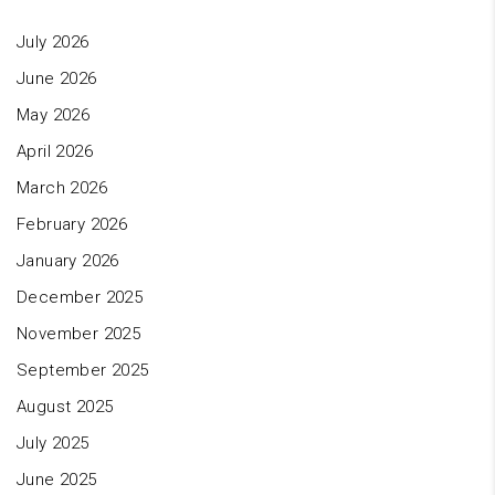
July 2026
June 2026
May 2026
April 2026
March 2026
February 2026
January 2026
December 2025
November 2025
September 2025
August 2025
July 2025
June 2025