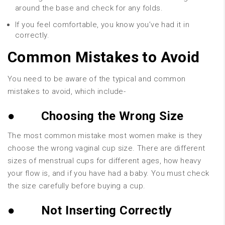
around the base and check for any folds.
If you feel comfortable, you know you’ve had it in
correctly.
Common Mistakes to Avoid
You need to be aware of the typical and common
mistakes to avoid, which include-
●
Choosing the Wrong Size
The most common mistake most women make is they
choose the wrong vaginal cup size. There are different
sizes of menstrual cups for different ages, how heavy
your flow is, and if you have had a baby. You must check
the size carefully before buying a cup.
●
Not Inserting Correctly