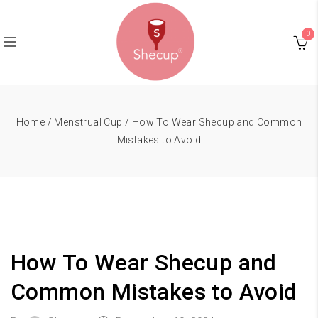
0
Home
/
Menstrual Cup
/ How To Wear Shecup and Common
Mistakes to Avoid
How To Wear Shecup and
Common Mistakes to Avoid