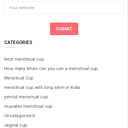
CATEGORIES
best menstrual cup
How many times can you use a menstrual cup
Menstrual Cup
menstrual cup with long stem in India
period menstrual cup
reusable menstrual cup
Uncategorized
vaginal cup