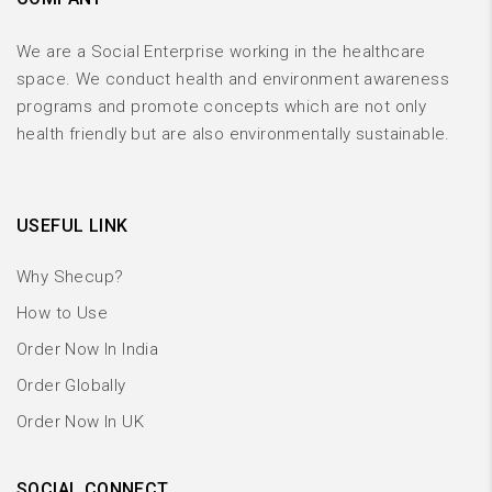
We are a Social Enterprise working in the healthcare
space. We conduct health and environment awareness
programs and promote concepts which are not only
health friendly but are also environmentally sustainable.
USEFUL LINK
Why Shecup?
How to Use
Order Now In India
Order Globally
Order Now In UK
SOCIAL CONNECT