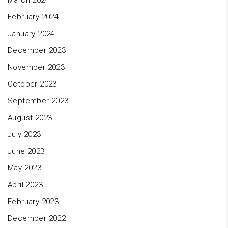
March 2024
February 2024
January 2024
December 2023
November 2023
October 2023
September 2023
August 2023
July 2023
June 2023
May 2023
April 2023
February 2023
December 2022