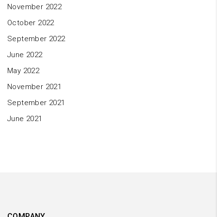
November 2022
October 2022
September 2022
June 2022
May 2022
November 2021
September 2021
June 2021
COMPANY