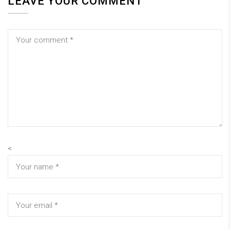
LEAVE YOUR COMMENT
<