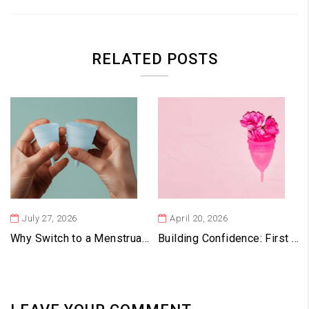
RELATED POSTS
July 27, 2026
April 20, 2026
Why Switch to a Menstrual Cup? Benefits for Health, Budget & the Environment
Building Confidence: First Month Experiences With Vaginal Cups