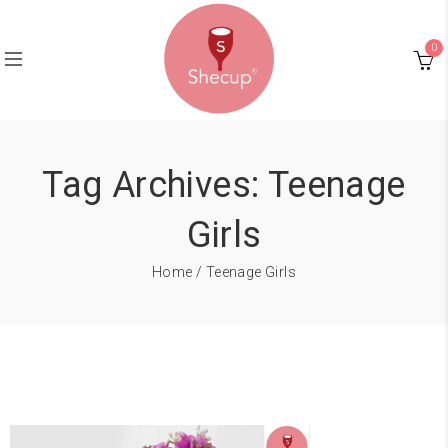
0
Tag Archives: Teenage
Girls
Home
/ Teenage Girls