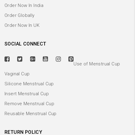
Order Now In India
Order Globally
Order Now In UK
SOCIAL CONNECT
Use of Menstrual Cup
Vaginal Cup
Silicone Menstrual Cup
Insert Menstrual Cup
Remove Menstrual Cup
Reusable Menstrual Cup
RETURN POLICY