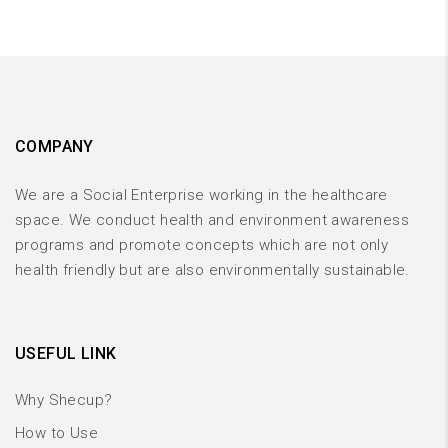
COMPANY
We are a Social Enterprise working in the healthcare
space. We conduct health and environment awareness
programs and promote concepts which are not only
health friendly but are also environmentally sustainable.
USEFUL LINK
Why Shecup?
How to Use