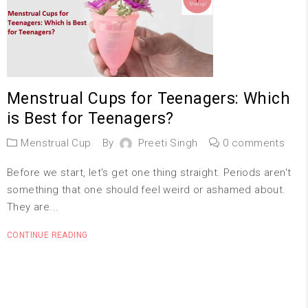
Menstrual Cups for Teenagers: Which
is Best for Teenagers?
Menstrual Cup
By
Preeti Singh
0 comments
Before we start, let's get one thing straight. Periods aren't
something that one should feel weird or ashamed about.
They are...
CONTINUE READING