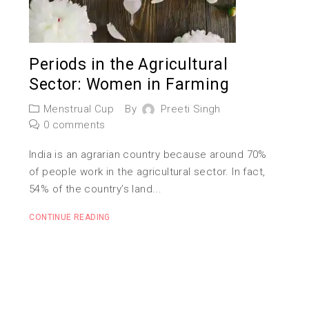
Periods in the Agricultural
Sector: Women in Farming
Menstrual Cup
By
Preeti Singh
0 comments
India is an agrarian country because around 70%
of people work in the agricultural sector. In fact,
54% of the country’s land...
CONTINUE READING