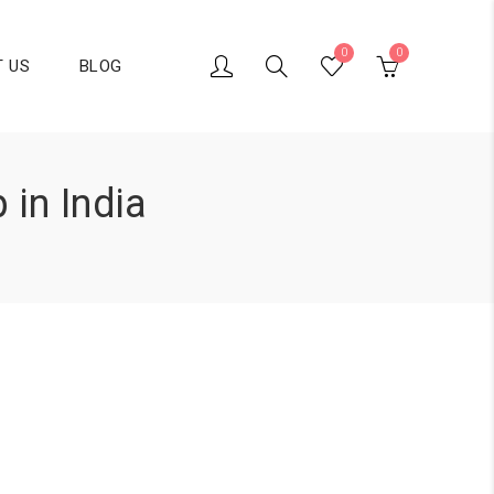
0
0
 US
BLOG
 in India