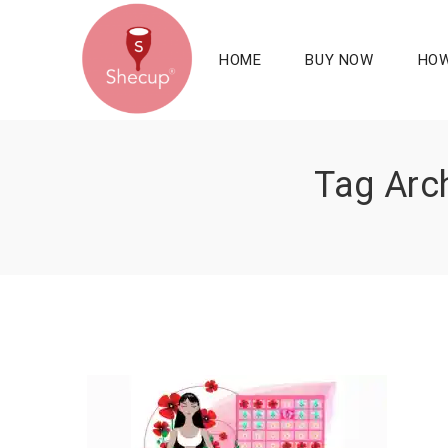
HOME
BUY NOW
HOW
Tag Arch