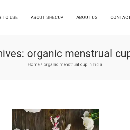
 TO USE
ABOUT SHECUP
ABOUT US
CONTACT
ives: organic menstrual cup
Home
/ organic menstrual cup in India