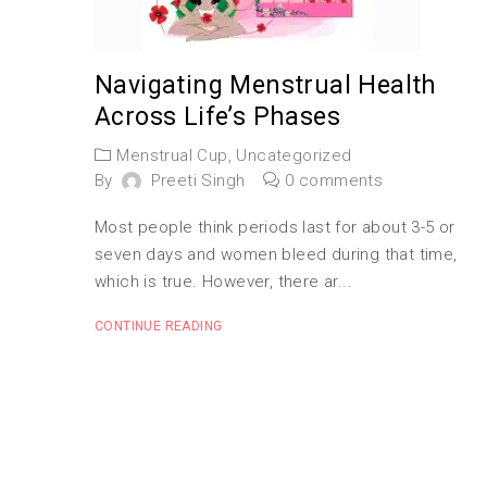
Navigating Menstrual Health
Across Life’s Phases
Menstrual Cup
,
Uncategorized
By
Preeti Singh
0 comments
Most people think periods last for about 3-5 or
seven days and women bleed during that time,
which is true. However, there ar...
CONTINUE READING