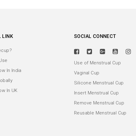
 LINK
SOCIAL CONNECT
ecup?
Use
Use of Menstrual Cup
w In India
Vaginal Cup
obally
Silicone Menstrual Cup
ow In UK
Insert Menstrual Cup
Remove Menstrual Cup
Reusable Menstrual Cup