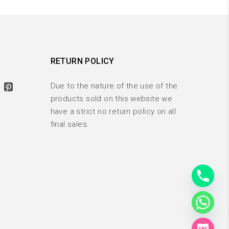
RETURN POLICY
Due to the nature of the use of the
products sold on this website we
have a strict no return policy on all
final sales.