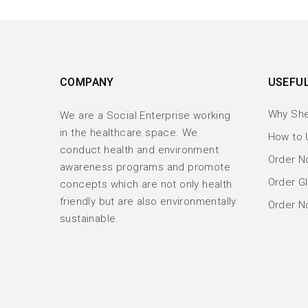
COMPANY
USEFUL
Why Sh
We are a Social Enterprise working
in the healthcare space. We
How to 
conduct health and environment
Order No
awareness programs and promote
Order Gl
concepts which are not only health
friendly but are also environmentally
Order N
sustainable.