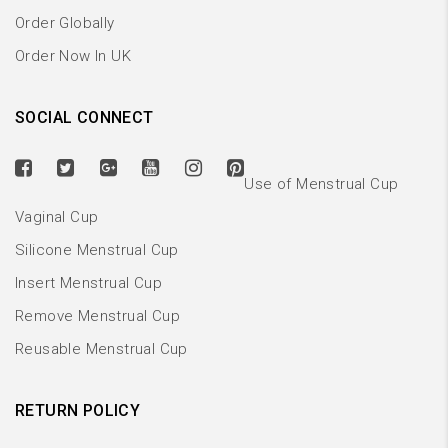
Order Globally
Order Now In UK
SOCIAL CONNECT
Use of Menstrual Cup
Vaginal Cup
Silicone Menstrual Cup
Insert Menstrual Cup
Remove Menstrual Cup
Reusable Menstrual Cup
RETURN POLICY