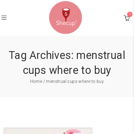
0
Tag Archives: menstrual
cups where to buy
Home
/ menstrual cups where to buy