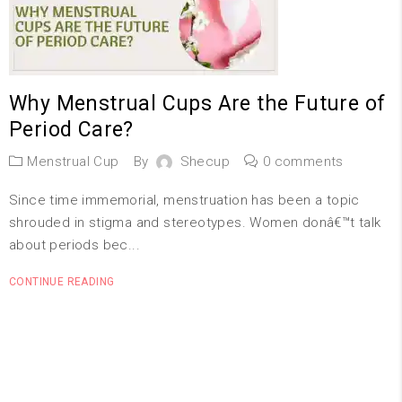
Why Menstrual Cups Are the Future of
Period Care?
Menstrual Cup
By
Shecup
0 comments
Since time immemorial, menstruation has been a topic
shrouded in stigma and stereotypes. Women donâ€™t talk
about periods bec...
CONTINUE READING