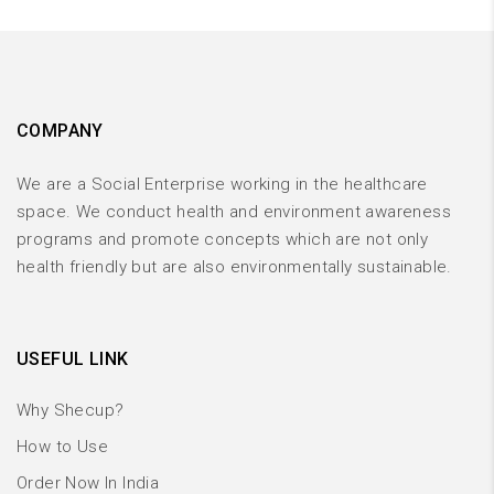
COMPANY
We are a Social Enterprise working in the healthcare
space. We conduct health and environment awareness
programs and promote concepts which are not only
health friendly but are also environmentally sustainable.
USEFUL LINK
Why Shecup?
How to Use
Order Now In India