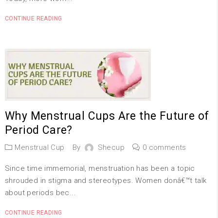
CONTINUE READING
Why Menstrual Cups Are the Future of
Period Care?
Menstrual Cup
By
Shecup
0 comments
Since time immemorial, menstruation has been a topic
shrouded in stigma and stereotypes. Women donâ€™t talk
about periods bec...
CONTINUE READING