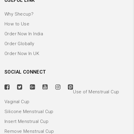
USEFUL LINK
Why Shecup?
How to Use
Order Now In India
Order Globally
Order Now In UK
SOCIAL CONNECT
Use of Menstrual Cup
Vaginal Cup
Silicone Menstrual Cup
Insert Menstrual Cup
Remove Menstrual Cup