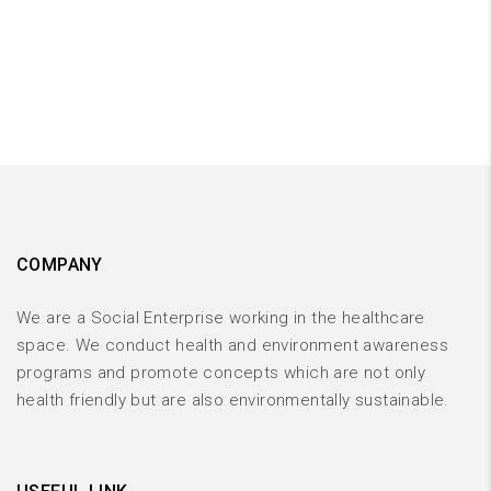
COMPANY
We are a Social Enterprise working in the healthcare
space. We conduct health and environment awareness
programs and promote concepts which are not only
health friendly but are also environmentally sustainable.