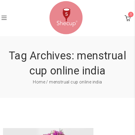
0
Tag Archives: menstrual
cup online india
Home
/ menstrual cup online india