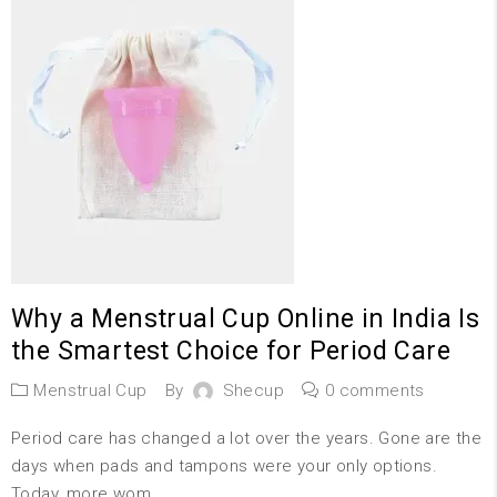
Why a Menstrual Cup Online in India Is
the Smartest Choice for Period Care
Menstrual Cup
By
Shecup
0 comments
Period care has changed a lot over the years. Gone are the
days when pads and tampons were your only options.
Today, more wom...