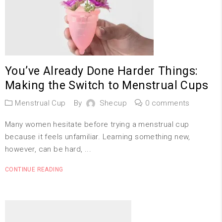
You’ve Already Done Harder Things:
Making the Switch to Menstrual Cups
Menstrual Cup
By
Shecup
0 comments
Many women hesitate before trying a menstrual cup
because it feels unfamiliar. Learning something new,
however, can be hard, ...
CONTINUE READING