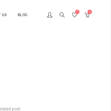
0
0
 US
BLOG
elated post.