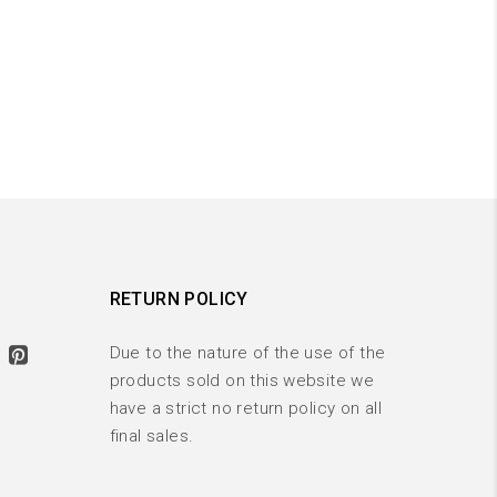
RETURN POLICY
Due to the nature of the use of the
products sold on this website we
have a strict no return policy on all
final sales.