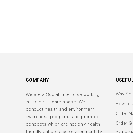
COMPANY
USEFUL
Why Sh
We are a Social Enterprise working
in the healthcare space. We
How to 
conduct health and environment
Order No
awareness programs and promote
Order Gl
concepts which are not only health
friendly but are also environmentally