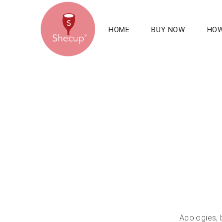
HOME
BUY NOW
HOW
Apologies, 