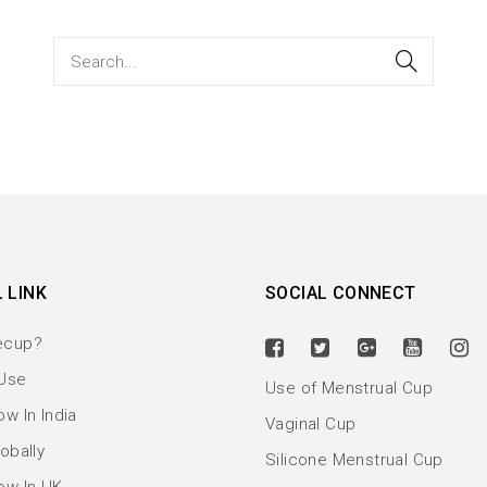
 LINK
SOCIAL CONNECT
ecup?
Use
Use of Menstrual Cup
w In India
Vaginal Cup
obally
Silicone Menstrual Cup