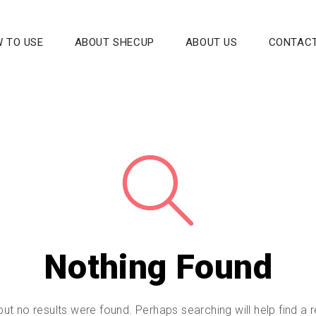
 TO USE
ABOUT SHECUP
ABOUT US
CONTACT
Nothing Found
but no results were found. Perhaps searching will help find a r